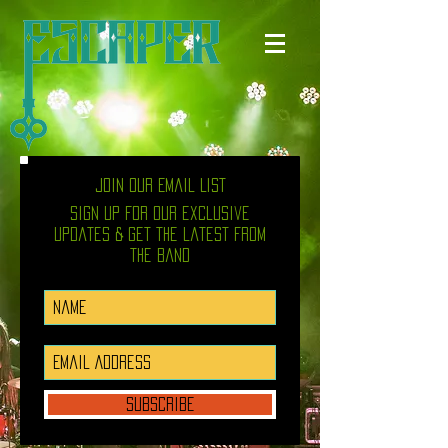
Join Our Email List
Sign up for our exclusive
updates & get the latest from
the band
SUBSCRIBE